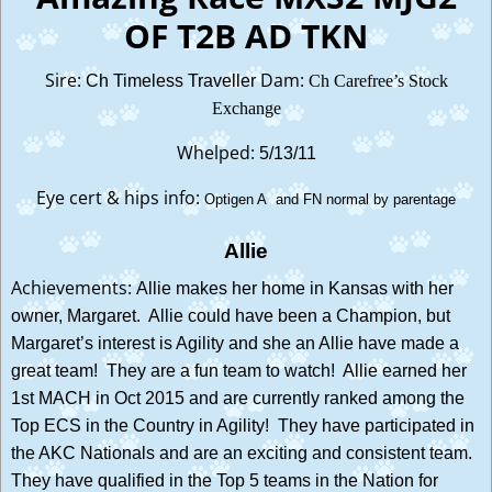
OF T2B AD TKN
Sire:
Dam:
Ch Timeless Traveller
Ch Carefree’s Stock
Exchange
Whelped:
5/13/11
Eye cert & hips info:
Optigen A and FN normal by parentage
Allie
Achievements:
Allie makes her home in Kansas with her
owner, Margaret. Allie could have been a Champion, but
Margaret’s interest is Agility and she an Allie have made a
great team! They are a fun team to watch! Allie earned her
1st MACH in Oct 2015 and are currently ranked among the
Top ECS in the Country in Agility! They have participated in
the AKC Nationals and are an exciting and consistent team.
They have qualified in the Top 5 teams in the Nation for