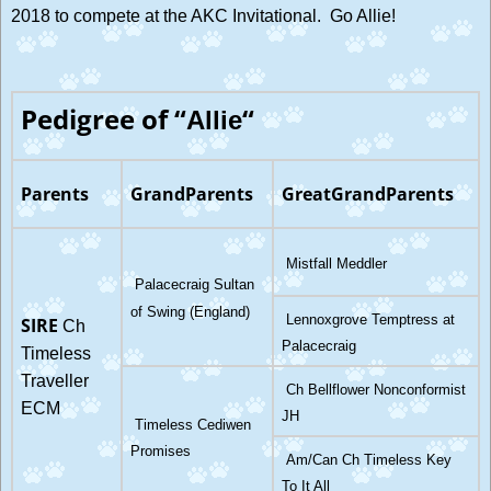
2018 to compete at the AKC Invitational. Go Allie!
Pedigree of “
“
Allie
Parents
GrandParents
GreatGrandParents
Mistfall Meddler
Palacecraig Sultan
of Swing (England)
Lennoxgrove Temptress at
SIRE
Ch
Palacecraig
Timeless
Traveller
Ch Bellflower Nonconformist
ECM
JH
Timeless Cediwen
Promises
Am/Can Ch Timeless Key
To It All