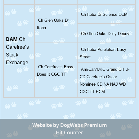
Ch Itoba Dr Science ECM
Ch Glen Oaks Dr
Itoba
Ch Glen Oaks Dolly Decoy
DAM
Ch
Carefree’s
Ch Itoba Purplehart Easy
Stock
Street
Exchange
Ch Carefree’s Easy
Am/Can/UKC Grand CH U-
Does It CGC TT
CD Carefree’s Oscar
Nominee CD NA NAJ WD
CGC TT ECM
Website by DogWebs Premium
Hit Counter