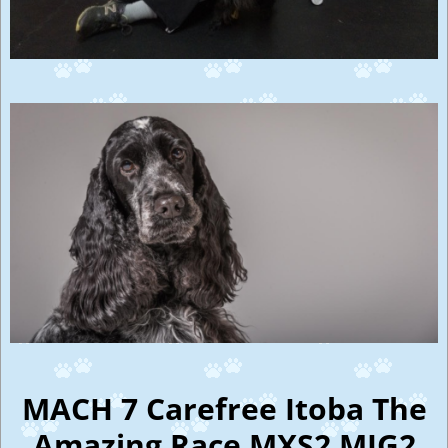
MACH 7 Carefree Itoba The
Amazing Race MXS2 MJG2