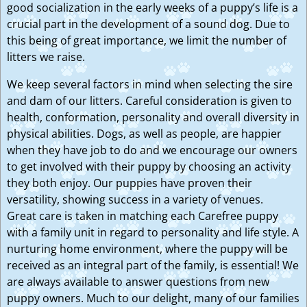
good socialization in the early weeks of a puppy’s life is a
crucial part in the development of a sound dog. Due to
this being of great importance, we limit the number of
litters we raise.
We keep several factors in mind when selecting the sire
and dam of our litters. Careful consideration is given to
health, conformation, personality and overall diversity in
physical abilities. Dogs, as well as people, are happier
when they have job to do and we encourage our owners
to get involved with their puppy by choosing an activity
they both enjoy. Our puppies have proven their
versatility, showing success in a variety of venues.
Great care is taken in matching each Carefree puppy
with a family unit in regard to personality and life style. A
nurturing home environment, where the puppy will be
received as an integral part of the family, is essential! We
are always available to answer questions from new
puppy owners. Much to our delight, many of our families