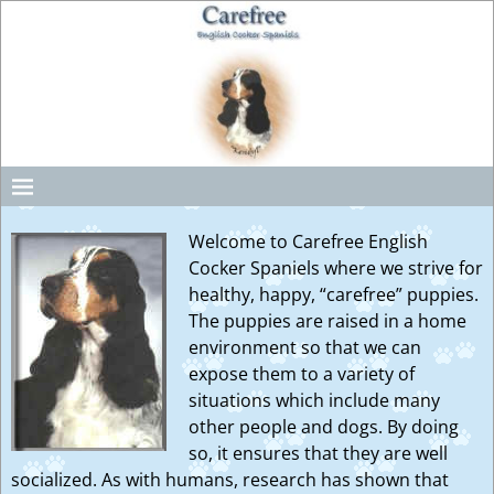
Welcome to Carefree English
Cocker Spaniels where we strive for
healthy, happy, “carefree” puppies.
The puppies are raised in a home
environment so that we can
expose them to a variety of
situations which include many
other people and dogs. By doing
so, it ensures that they are well
socialized. As with humans, research has shown that