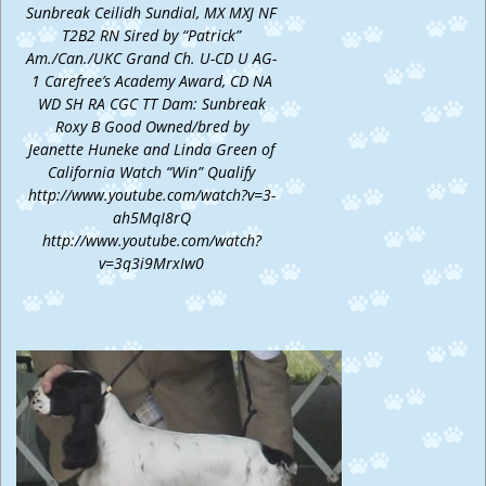
Sunbreak Ceilidh Sundial, MX MXJ NF
T2B2 RN Sired by “Patrick”
Am./Can./UKC Grand Ch. U-CD U AG-
1 Carefree’s Academy Award, CD NA
WD SH RA CGC TT Dam: Sunbreak
Roxy B Good Owned/bred by
Jeanette Huneke and Linda Green of
California Watch “Win” Qualify
http://www.youtube.com/watch?v=3-
ah5MqI8rQ
http://www.youtube.com/watch?
v=3q3i9MrxIw0