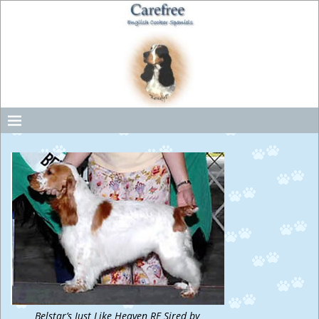
Belstar’s Just Like Heaven RE Sired by