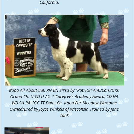
California.
Itoba All About Eve, RN BN Sired by “Patrick” Am./Can./UKC
Grand Ch. U-CD U AG-1 Carefree’s Academy Award, CD NA
WD SH RA CGC TT Dam: Ch. Itoba Far Meadow Winsome
Owned/Bred by Joyce Winkels of Wisconsin Trained by Jane
Zank