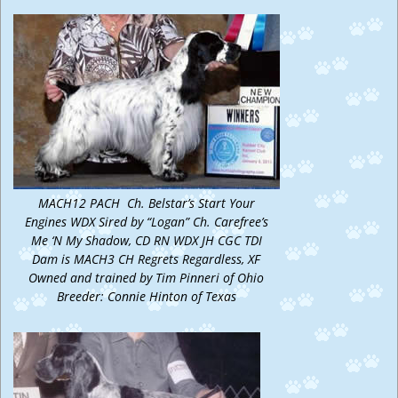
MACH12 PACH Ch. Belstar’s Start Your
Engines WDX Sired by “Logan” Ch. Carefree’s
Me ‘N My Shadow, CD RN WDX JH CGC TDI
Dam is MACH3 CH Regrets Regardless, XF
Owned and trained by Tim Pinneri of Ohio
Breeder: Connie Hinton of Texas