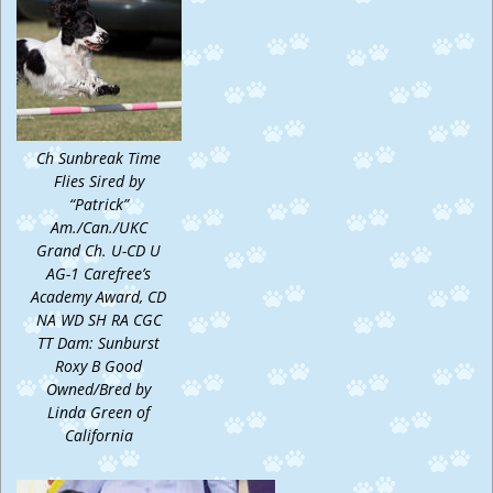
Ch Sunbreak Time
Flies Sired by
“Patrick”
Am./Can./UKC
Grand Ch. U-CD U
AG-1 Carefree’s
Academy Award, CD
NA WD SH RA CGC
TT Dam: Sunburst
Roxy B Good
Owned/Bred by
Linda Green of
California