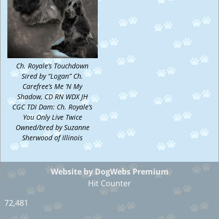
Ch. Royale’s Touchdown
Sired by “Logan” Ch.
Carefree’s Me ‘N My
Shadow, CD RN WDX JH
CGC TDI Dam: Ch. Royale’s
You Only Live Twice
Owned/bred by Suzanne
Sherwood of Illinois
Website by DogWebs Premium
Hit Counter
72,481