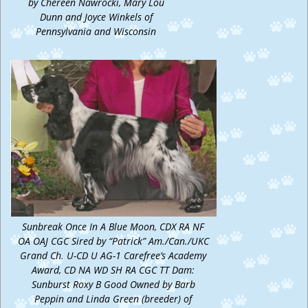
by Chereen Nawrocki, Mary Lou
Dunn and Joyce Winkels of
Pennsylvania and Wisconsin
Sunbreak Once In A Blue Moon, CDX RA NF
OA OAJ CGC Sired by “Patrick” Am./Can./UKC
Grand Ch. U-CD U AG-1 Carefree’s Academy
Award, CD NA WD SH RA CGC TT Dam:
Sunburst Roxy B Good Owned by Barb
Peppin and Linda Green (breeder) of