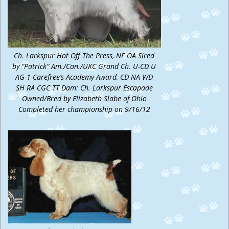
Ch. Larkspur Hot Off The Press, NF OA Sired
by “Patrick” Am./Can./UKC Grand Ch. U-CD U
AG-1 Carefree’s Academy Award, CD NA WD
SH RA CGC TT Dam: Ch. Larkspur Escapade
Owned/Bred by Elizabeth Slabe of Ohio
Completed her championship on 9/16/12