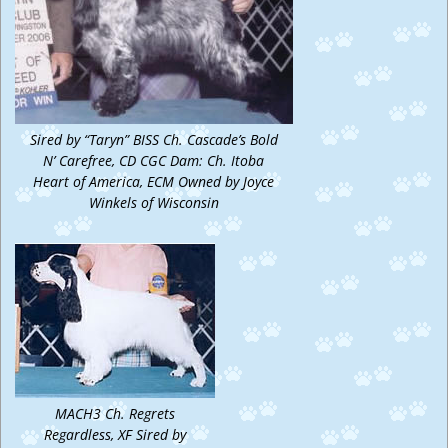
Sired by “Taryn” BISS Ch. Cascade’s Bold
N’ Carefree, CD CGC Dam: Ch. Itoba
Heart of America, ECM Owned by Joyce
Winkels of Wisconsin
MACH3 Ch. Regrets
Regardless, XF Sired by