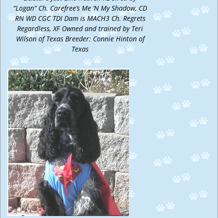
“Logan” Ch. Carefree’s Me ‘N My Shadow, CD
RN WD CGC TDI Dam is MACH3 Ch. Regrets
Regardless, XF Owned and trained by Teri
Wilson of Texas Breeder: Connie Hinton of
Texas