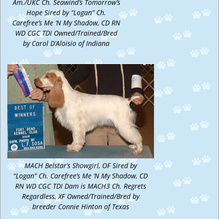
Am./UKC Ch. Seawind’s Tomorrow’s
Hope Sired by “Logan” Ch.
Carefree’s Me ‘N My Shadow, CD RN
WD CGC TDI Owned/Trained/Bred
by Carol D’Aloisio of Indiana
MACH Belstar’s Showgirl, OF Sired by
“Logan” Ch. Carefree’s Me ‘N My Shadow, CD
RN WD CGC TDI Dam is MACH3 Ch. Regrets
Regardless, XF Owned/Trained/Bred by
breeder Connie Hinton of Texas