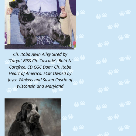
Ch. Itoba Alvin Ailey Sired by
“Taryn” BISS Ch. Cascade’s Bold N’
Carefree, CD CGC Dam: Ch. Itoba
Heart of America, ECM Owned by
Joyce Winkels and Susan Cascio of
Wisconsin and Maryland