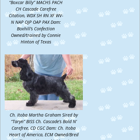
“Boxcar Billy” MACH5 PACH
CH Cascade Carefree
Citation, WDX SH RN XF WV-
N NAP OJP OAP PAX Dam:
Boxhill’s Confection
Owned/trained by Connie
Hinton of Texas
Ch. Itoba Martha Graham Sired by
“Taryn” BISS Ch. Cascade’s Bold N’
Carefree, CD CGC Dam: Ch. Itoba
Heart of America, ECM Owned/Bred