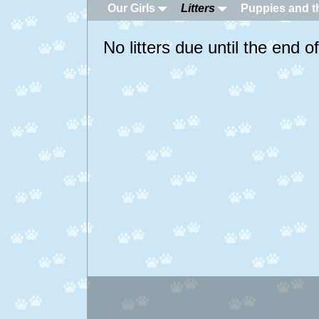
Our Girls
Litters
Puppies and th
No litters due until the end 