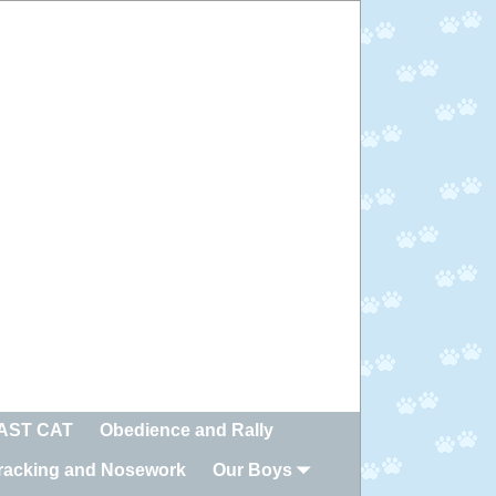
FAST CAT
Obedience and Rally
racking and Nosework
Our Boys