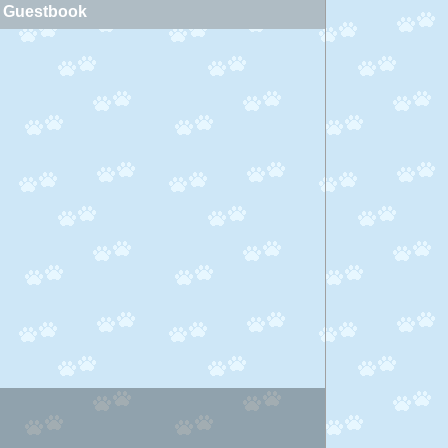
Guestbook