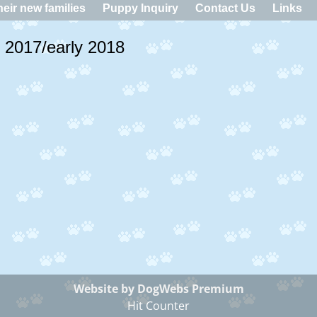
eir new families
Puppy Inquiry
Contact Us
Links
of 2017/early 2018
Website by DogWebs Premium
Hit Counter