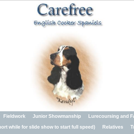
Fieldwork
Junior Showmanship
Lurecoursing and 
rt while for slide show to start full speed)
Relatives
T