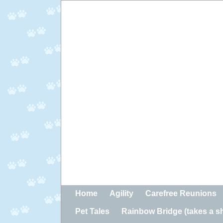
Home
Agility
Carefree Reunions
Pet Tales
Rainbow Bridge (takes a sho