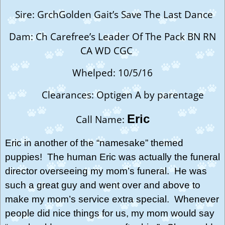
Sire: GrchGolden Gait’s Save The Last Dance
Dam: Ch Carefree’s Leader Of The Pack BN RN
CA WD CGC
Whelped: 10/5/16
Clearances: Optigen A by parentage
Eric
Call Name:
Eric in another of the “namesake” themed
puppies! The human Eric was actually the funeral
director overseeing my mom’s funeral. He was
such a great guy and went over and above to
make my mom’s service extra special. Whenever
people did nice things for us, my mom would say