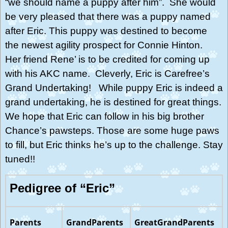
“we should name a puppy after him”. She would
be very pleased that there was a puppy named
after Eric. This puppy was destined to become
the newest agility prospect for Connie Hinton.
Her friend Rene’ is to be credited for coming up
with his AKC name. Cleverly, Eric is Carefree’s
Grand Undertaking! While puppy Eric is indeed a
grand undertaking, he is destined for great things.
We hope that Eric can follow in his big brother
Chance’s pawsteps. Those are some huge paws
to fill, but Eric thinks he’s up to the challenge. Stay
tuned!!
Pedigree of “Eric”
Parents
GrandParents
GreatGrandParents