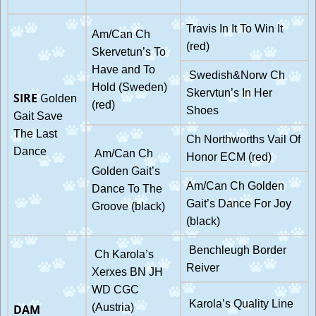
Travis In It To Win It
Am/Can Ch
(red)
Skervetun’s To
Have and To
Swedish&Norw Ch
Hold (Sweden)
Skervtun’s In Her
SIRE
G
olden
(red)
Shoes
Gait Save
The Last
Ch Northworths Vail Of
Dance
Am/Can Ch
Honor ECM (red)
Golden Gait’s
Am/Can Ch Golden
Dance To The
Gait’s Dance For Joy
Groove (black)
(black)
Benchleugh Border
Ch Karola’s
Reiver
Xerxes BN JH
WD CGC
Karola’s Quality Line
(Austria)
DAM