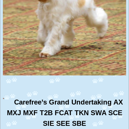
Carefree’s Grand Undertaking AX
MXJ MXF T2B FCAT TKN SWA SCE
SIE SEE SBE