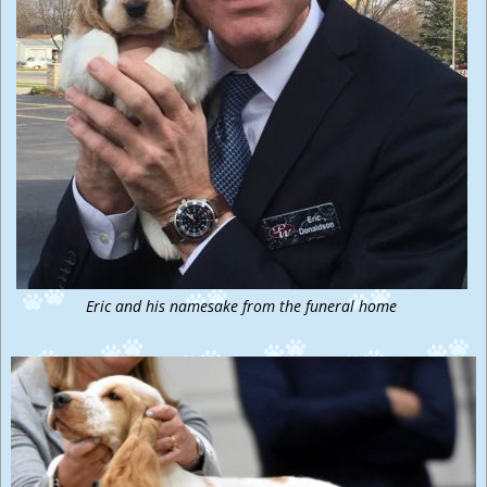
Eric and his namesake from the funeral home