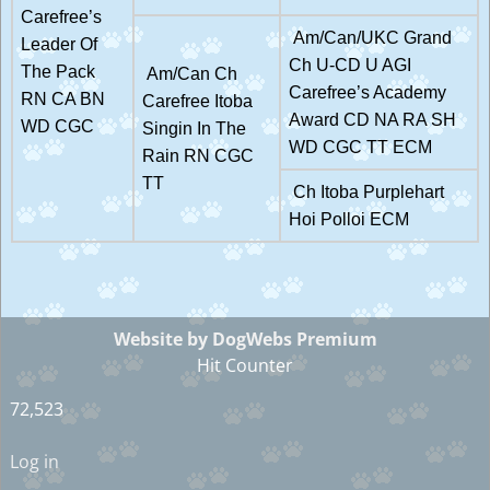
Carefree’s
Am/Can/UKC Grand
Leader Of
Ch U-CD U AGI
The Pack
Am/Can Ch
Carefree’s Academy
RN CA BN
Carefree Itoba
Award CD NA RA SH
WD CGC
Singin In The
WD CGC TT ECM
Rain RN CGC
TT
Ch Itoba Purplehart
Hoi Polloi ECM
Website by DogWebs Premium
Hit Counter
72,523
Log in