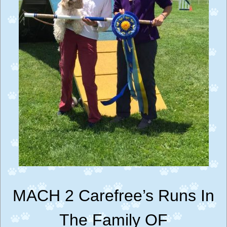
MACH 2 Carefree’s Runs In
The Family OF