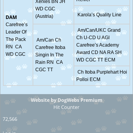
Xerxes BN JH
WD CGC
Karola’s Quality Line
(Austria)
DAM
Carefree’s
Am/Can/UKC Grand
Leader Of
Ch U-CD U AGI
The Pack
Am/Can Ch
Carefree’s Academy
RN CA
Carefree Itoba
Award CD NA RA SH
WD CGC
Singin In The
WD CGC TT ECM
Rain RN CA
CGC TT
Ch Itoba Purplehart Hoi
Polloi ECM
Website by DogWebs Premium
Hit Counter
72,566