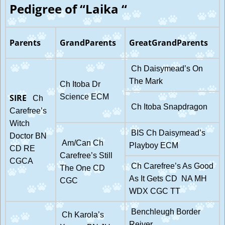
Pedigree of “Laika “
Parents
GrandParents
GreatGrandParents
Ch Daisymead’s On
The Mark
Ch Itoba Dr
SIRE
Science ECM
Ch
Ch Itoba Snapdragon
Carefree’s
Witch
BIS Ch Daisymead’s
Doctor BN
Am/Can Ch
Playboy ECM
CD RE
Carefree’s Still
CGCA
Ch Carefree’s As Good
The One CD
As It Gets CD NA MH
CGC
WDX CGC TT
Benchleugh Border
Ch Karola’s
Reiver