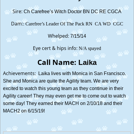
Sire:
Ch Carefree’s Witch Doctor BN DC RE CGCA
Dam:
: Carefree’s Leader Of The Pack RN CA WD CGC
Whelped:
7/15/14
Eye cert & hips info:
N/A spayed
Call Name:
Laika
Achievements:
Laika lives with Monica in San Francisco.
She and Monica are quite the Agility team. We are very
excited to watch this young team as they continue in their
Agility career! They may even get me to come out to watch
some day! They earned their MACH on 2/10/18 and their
MACH2 on 6/15/19!