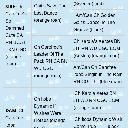
(Sweden) (red)
SIRE
Gait’s Save The
Ch
Last Dance
Carefree’s
Am/Can Ch Golden
(orange roan)
So
Gait’s Dance To The
Dammed
Groove (black)
Cute CA
Ch Karola’s Xerxes BN
RN BCAT
Ch Carefree’s
JH RN WD CGC ECM
TKN CGC
Leader Of The
(Austria) (orange roan)
(orange
Pack RN CA BN
roan)
Am/Can Ch Carefree
WD CGC
Itoba Singin In The Rain
(orange roan)
RN CGC TT (blue roan)
Ch Karola Xeres BN
Ch Itoba
JH WD RN CGC ECM
Dynamic If
(orange roan)
DAM
Ch
Wishes Were
Carefree
Ch Itoba Dynamic Wish
Horses (orange
Itoba
Came True (black
roan)