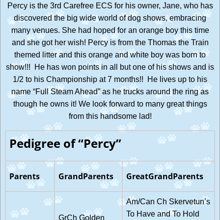
Percy is the 3rd Carefree ECS for his owner, Jane, who has
discovered the big wide world of dog shows, embracing
many venues. She had hoped for an orange boy this time
and she got her wish! Percy is from the Thomas the Train
themed litter and this orange and white boy was born to
show!!! He has won points in all but one of his shows and is
1/2 to his Championship at 7 months!! He lives up to his
name “Full Steam Ahead” as he trucks around the ring as
though he owns it! We look forward to many great things
from this handsome lad!
Pedigree of “Percy”
Parents
GrandParents
GreatGrandParents
Am/Can Ch Skervetun’s
To Have and To Hold
GrCh Golden