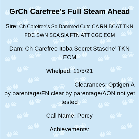
GrCh Carefree’s Full Steam Ahead
Sire:
Ch Carefree’s So Dammed Cute
CA RN BCAT TKN
FDC SWN SCA SIA FTN ATT CGC ECM
Dam: Ch Carefree Itoba Secret Stasche’ TKN
ECM
Whelped: 11/5/21
Clearances: Optigen A
by parentage/FN clear by parentage/AON not yet
tested
Call Name: Percy
Achievements: