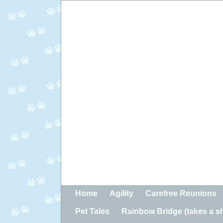
Home
Agility
Carefree Reunions
Pet Tales
Rainbow Bridge (takes a sho