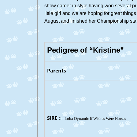
show career in style having won several 
little girl and we are hoping for great thin
August and finished her Championship start
Pedigree of “Kristine”
Parents
SIRE
Ch Itoba Dynamic If Wishes Were Horses