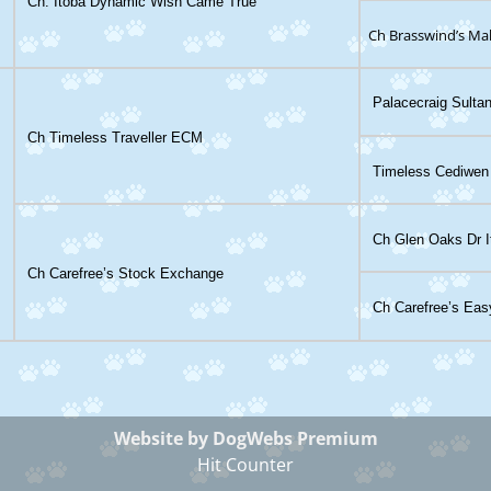
Ch. Itoba Dynamic Wish Came True
Ch Brasswind’s Ma
Palacecraig Sultan
Ch Timeless Traveller ECM
Timeless Cediwen
Ch Glen Oaks Dr I
Ch Carefree’s Stock Exchange
Ch Carefree’s Eas
Website by DogWebs Premium
Hit Counter