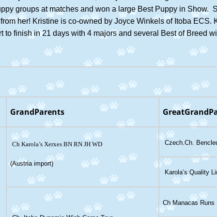
puppy groups at matches and won a large Best Puppy in Show. S
gs from her! Kristine is co-owned by Joyce Winkels of Itoba ECS. 
 to finish in 21 days with 4 majors and several Best of Breed w
GrandParents
GreatGrandPa
Czech.Ch. Bencleu
Ch Karola’s Xerxes BN RN J
H WD
(Austria import)
Karola’s Quality L
Ch Manacas Runs R