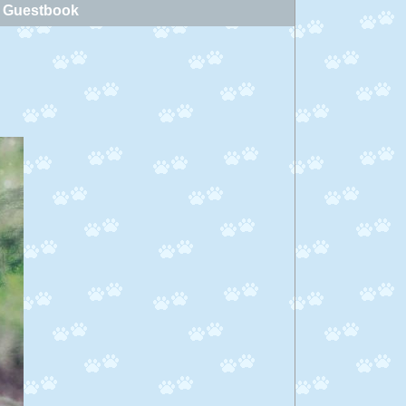
Guestbook