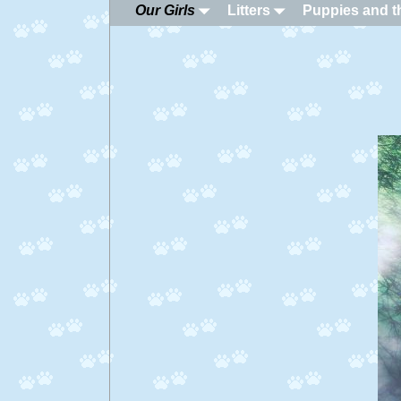
Our Girls
Litters
Puppies and th