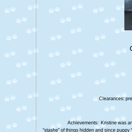
Clearances: pre
Achievements: Kristine was a
“stashe” of things hidden and since puppy “