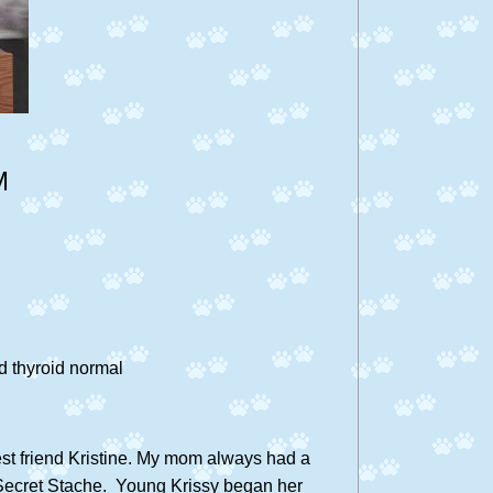
M
 thyroid normal
est friend Kristine. My mom always had a
be Secret Stache. Young Krissy began her