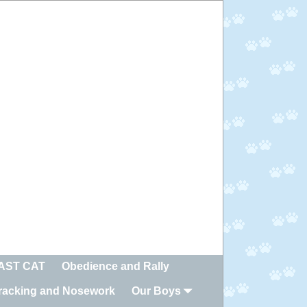
FAST CAT
Obedience and Rally
racking and Nosework
Our Boys