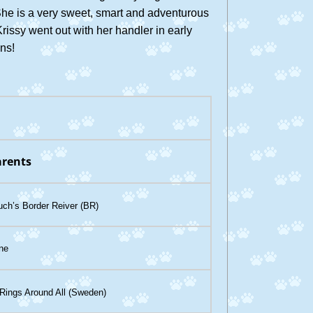
he is a very sweet, smart and adventurous
Krissy went out with her handler in early
ins!
rents
ch’s Border Reiver (BR)
ine
ings Around All (Sweden)