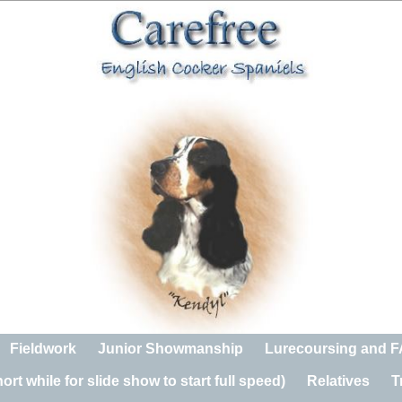
Fieldwork
Junior Showmanship
Lurecoursing and 
rt while for slide show to start full speed)
Relatives
T