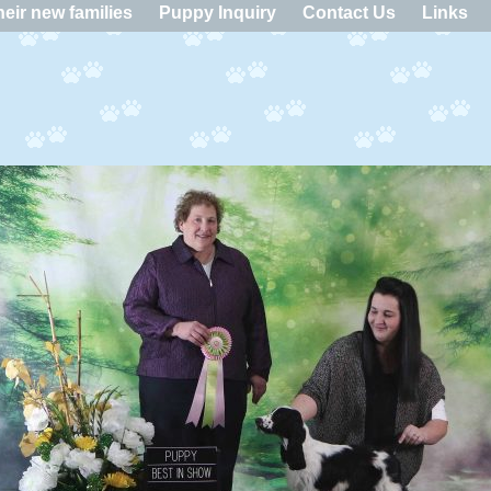
eir new families
Puppy Inquiry
Contact Us
Links