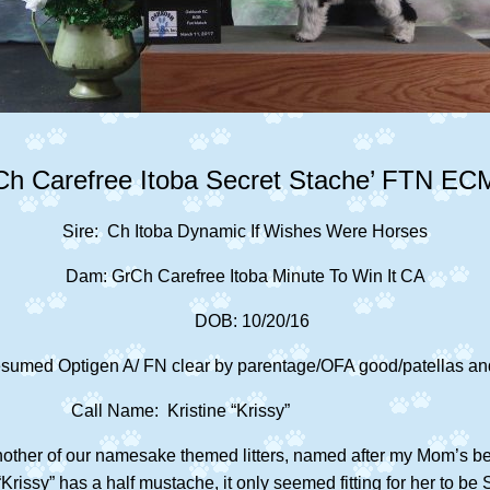
Ch Carefree Itoba Secret Stache’ FTN EC
Sire: Ch Itoba Dynamic If Wishes Were Horses
Dam: GrCh Carefree Itoba Minute To Win It CA
DOB: 10/20/16
sumed Optigen A/ FN clear by parentage/OFA good/patellas and
Call Name: Kristine “Krissy”
nother of our namesake themed
litters, named after my Mom’s b
Krissy” has a half mustache, it only seemed fitting for her to 