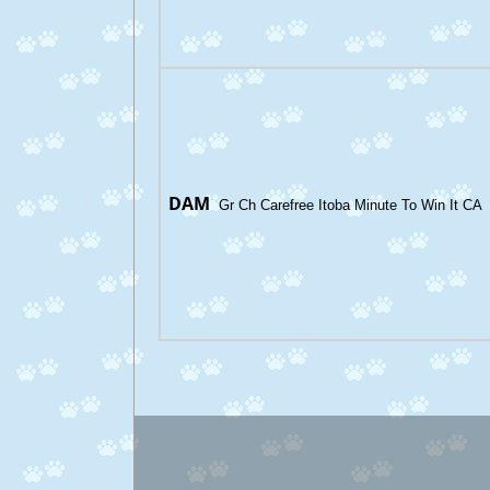
DAM
Gr Ch Carefree Itoba Minute To Win It CA