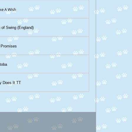
ke A Wish
 of Swing (England)
 Promises
toba
y Does It TT