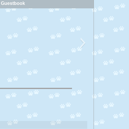
Guestbook