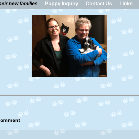
eir new families
Puppy Inquiry
Contact Us
Links
Jonny and the Linehans
Comment