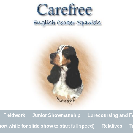
Fieldwork
Junior Showmanship
Lurecoursing and 
rt while for slide show to start full speed)
Relatives
T