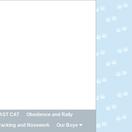
FAST CAT
Obedience and Rally
racking and Nosework
Our Boys