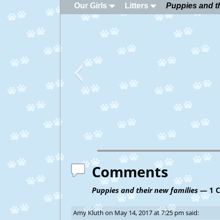
Our Girls
Litters
Puppies and th
Comments
Puppies and their new families
— 1 
Amy Kluth
on
May 14, 2017 at 7:25 pm
said: