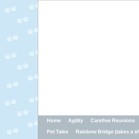
Home
Agility
Carefree Reunions
Pet Tales
Rainbow Bridge (takes a sho