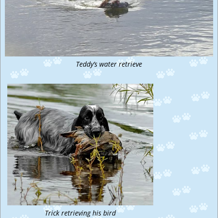
Teddy’s water retrieve
Trick retrieving his bird