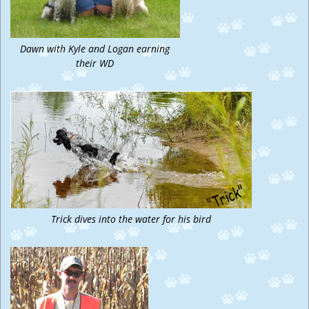
Dawn with Kyle and Logan earning
their WD
Trick dives into the water for his bird