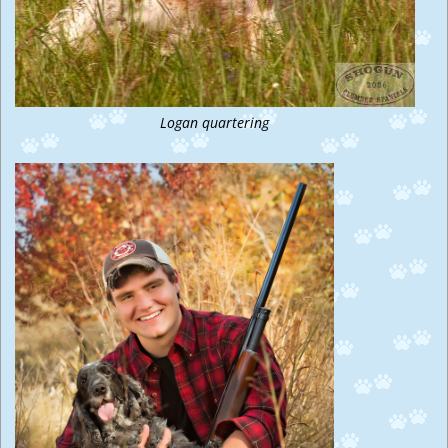
Logan quartering