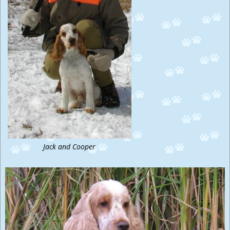
Jack and Cooper