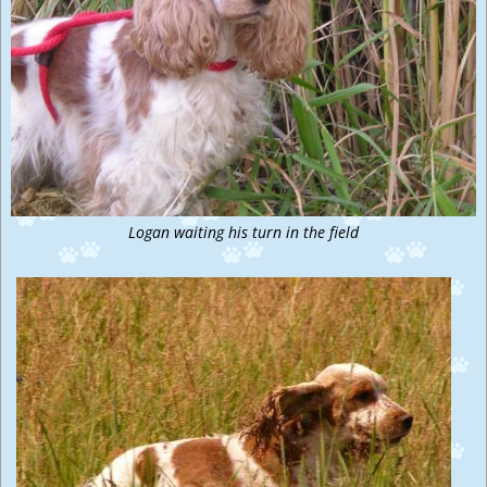
Logan waiting his turn in the field