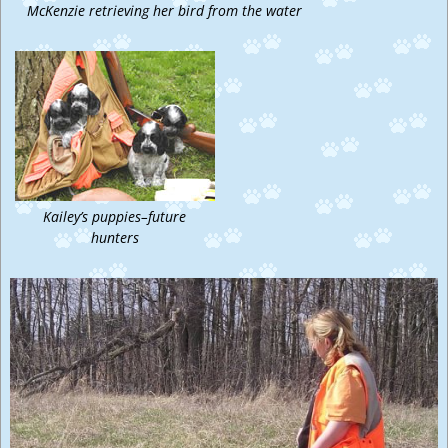
McKenzie retrieving her bird from the water
Kailey’s puppies–future
hunters