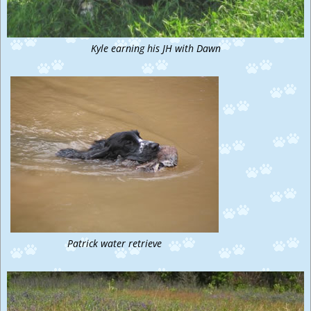
Kyle earning his JH with Dawn
Patrick water retrieve