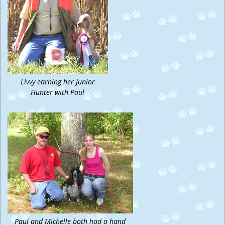
Livvy earning her Junior
Hunter with Paul
Paul and Michelle both had a hand