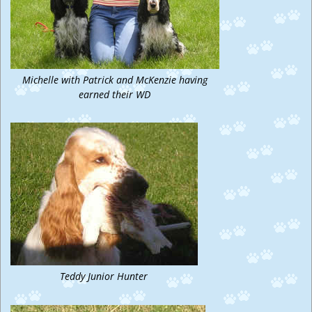
Michelle with Patrick and McKenzie having
earned their WD
Teddy Junior Hunter