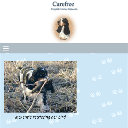
McKenzie retrieving her bird