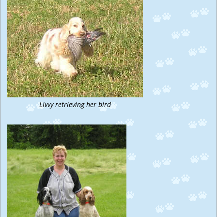
Livvy retrieving her bird