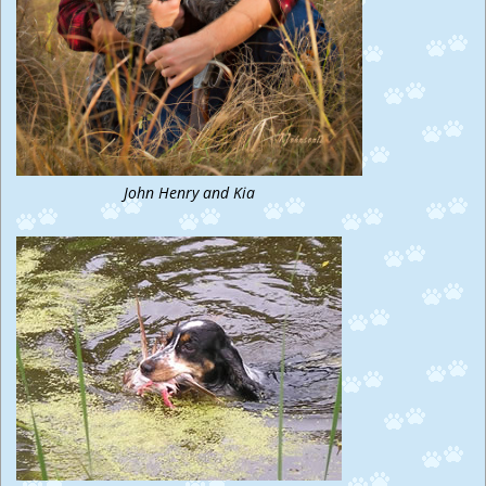
John Henry and Kia