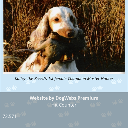
Kailey–the Breed’s 1st female Champion Master Hunter
Website by DogWebs Premium
Hit Counter
72,571