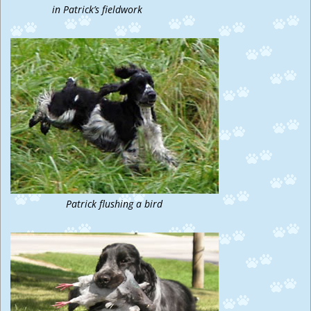
in Patrick’s fieldwork
Patrick flushing a bird