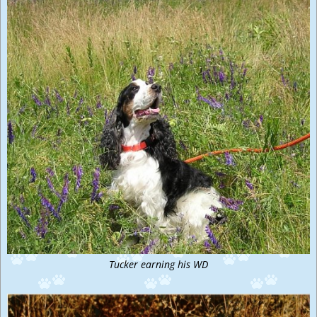
Tucker earning his WD