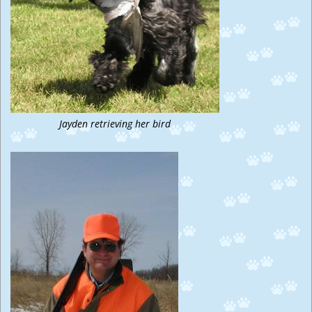
Jayden retrieving her bird