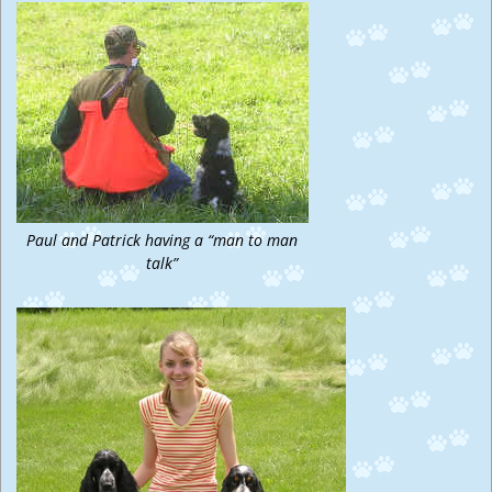
Paul and Patrick having a “man to man
talk”