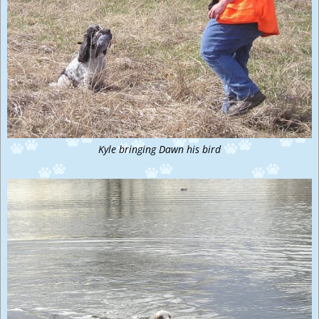
Kyle bringing Dawn his bird